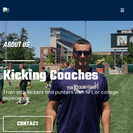
ABOUT US
Kicking Coaches
Train with kickers and punters with NFL or college
experience
CONTACT