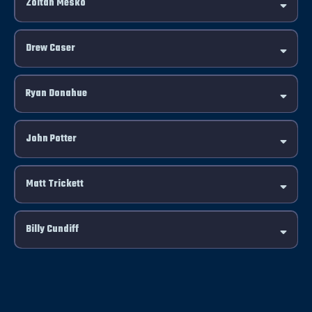
Zoltan Mesko
Drew Caser
Click Here
Ryan Donahue
John Potter
Matt Trickett
Billy Cundiff