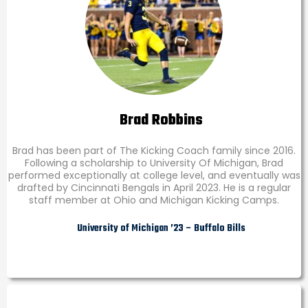
Brad Robbins
Brad has been part of The Kicking Coach family since 2016.
Following a scholarship to University Of Michigan, Brad
performed exceptionally at college level, and eventually was
drafted by Cincinnati Bengals in April 2023. He is a regular
staff member at Ohio and Michigan Kicking Camps.
University of Michigan ’23 – Buffalo Bills