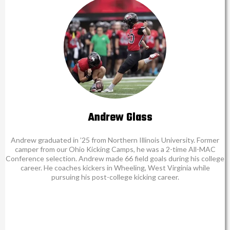
Andrew Glass
Andrew graduated in ’25 from Northern Illinois University. Former
camper from our Ohio Kicking Camps, he was a 2-time All-MAC
Conference selection. Andrew made 66 field goals during his college
career. He coaches kickers in Wheeling, West Virginia while
pursuing his post-college kicking career.