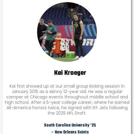
Kai Kroeger
Kai first showed up at our small group kicking session in
January 2015 as a skinny 12-year old. He was a regular
camper at Chicago events throughout middle school and
high school. After a 5-year college career, where he earned
All-America honors twice, he signed with NY Jets following
the 2025 NFL Draft.
South Carolina University ’25
– New Orleans Saints