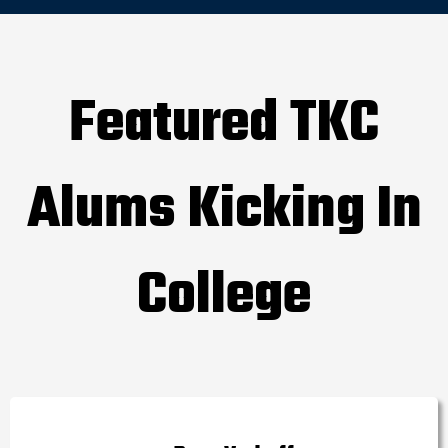
Featured TKC
Alums Kicking In
College