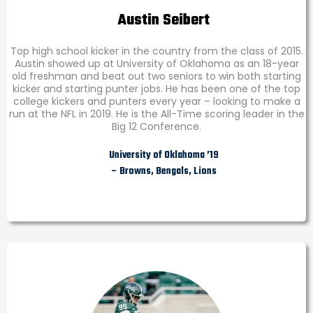
Austin Seibert
Top high school kicker in the country from the class of 2015.
Austin showed up at University of Oklahoma as an 18-year
old freshman and beat out two seniors to win both starting
kicker and starting punter jobs. He has been one of the top
college kickers and punters every year – looking to make a
run at the NFL in 2019. He is the All-Time scoring leader in the
Big 12 Conference.
University of Oklahoma ’19
– Browns, Bengals, Lions