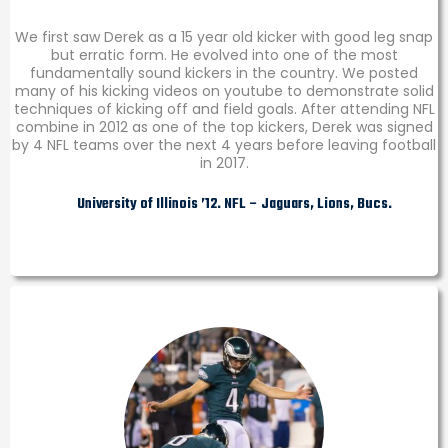
We first saw Derek as a 15 year old kicker with good leg snap
but erratic form. He evolved into one of the most
fundamentally sound kickers in the country. We posted
many of his kicking videos on youtube to demonstrate solid
techniques of kicking off and field goals. After attending NFL
combine in 2012 as one of the top kickers, Derek was signed
by 4 NFL teams over the next 4 years before leaving football
in 2017.
University of Illinois ’12. NFL – Jaguars, Lions, Bucs.