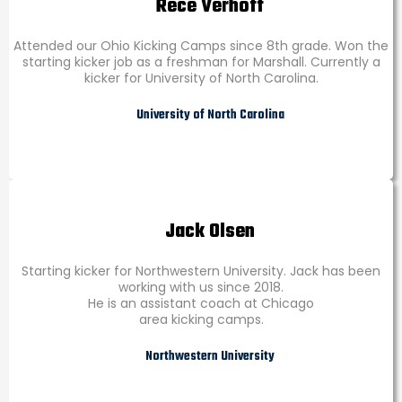
Rece Verhoff
Attended our Ohio Kicking Camps since 8th grade. Won the
starting kicker job as a freshman for Marshall. Currently a
kicker for University of North Carolina.
University of North Carolina
Jack Olsen
Starting kicker for Northwestern University. Jack has been
working with us since 2018.
He is an assistant coach at Chicago
area kicking camps.
Northwestern University