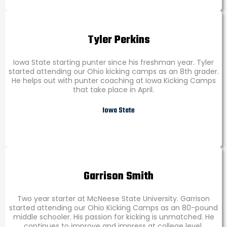
Tyler Perkins
Iowa State starting punter since his freshman year. Tyler
started attending our Ohio kicking camps as an 8th grader.
He helps out with punter coaching at Iowa Kicking Camps
that take place in April.
Iowa State
Garrison Smith
Two year starter at McNeese State University. Garrison
started attending our Ohio Kicking Camps as an 80-pound
middle schooler. His passion for kicking is unmatched. He
continues to improve and impress at college level.