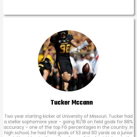
Tucker Mccann
Two year starting kicker at University of Missouri. Tucker had
a stellar sophomore year – going 16/18 on field goals for 88%
accuracy – one of the top FG percentages in the country. In
high school, he had field goals of 53 and 60 yards as a junior