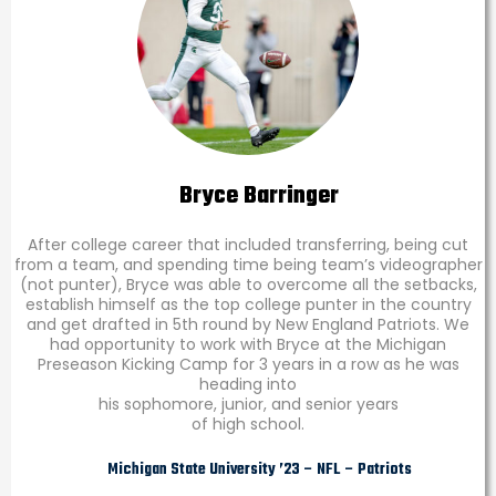
Bryce Barringer
After college career that included transferring, being cut
from a team, and spending time being team’s videographer
(not punter), Bryce was able to overcome all the setbacks,
establish himself as the top college punter in the country
and get drafted in 5th round by New England Patriots. We
had opportunity to work with Bryce at the Michigan
Preseason Kicking Camp for 3 years in a row as he was
heading into
his sophomore, junior, and senior years
of high school.
Michigan State University ’23 – NFL – Patriots