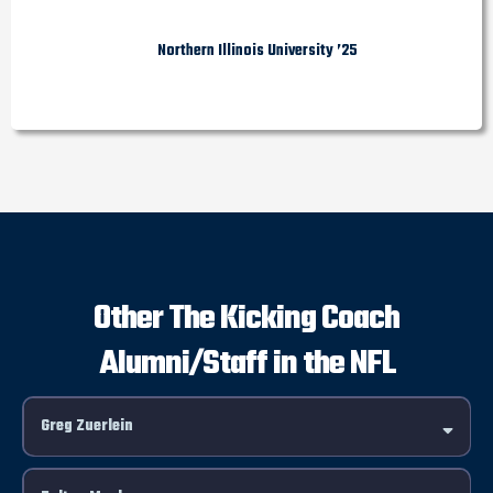
Northern Illinois University ’25
Other The Kicking Coach
Alumni/Staff in the NFL
Greg Zuerlein