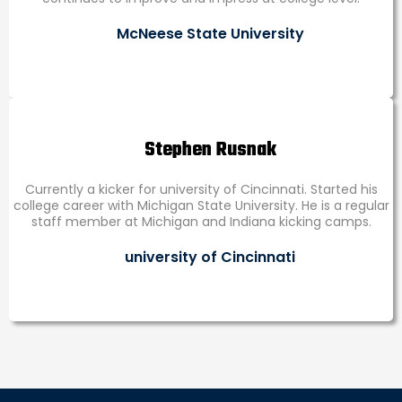
McNeese State University
Stephen Rusnak
Currently a kicker for university of Cincinnati. Started his
college career with Michigan State University. He is a regular
staff member at Michigan and Indiana kicking camps.
university of Cincinnati