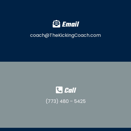
Email
coach@TheKickingCoach.com
Call
(773) 480 – 5425