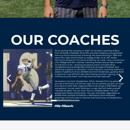
OUR COACHES