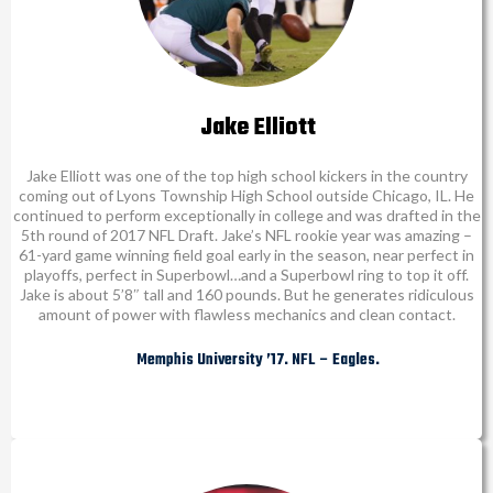
Jake Elliott
Jake Elliott was one of the top high school kickers in the country
coming out of Lyons Township High School outside Chicago, IL. He
continued to perform exceptionally in college and was drafted in the
5th round of 2017 NFL Draft. Jake’s NFL rookie year was amazing –
61-yard game winning field goal early in the season, near perfect in
playoffs, perfect in Superbowl…and a Superbowl ring to top it off.
Jake is about 5’8″ tall and 160 pounds. But he generates ridiculous
amount of power with flawless mechanics and clean contact.
Memphis University ’17. NFL – Eagles.