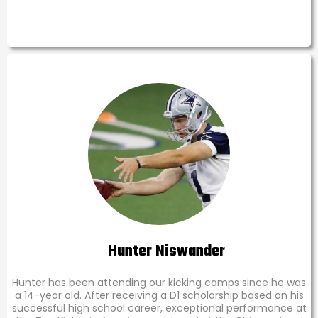
Hunter Niswander
Hunter has been attending our kicking camps since he was
a 14-year old. After receiving a D1 scholarship based on his
successful high school career, exceptional performance at