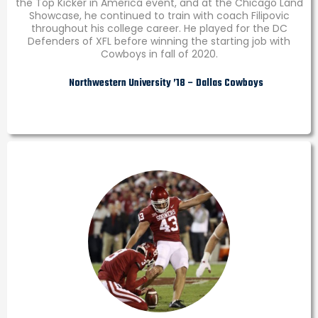
the Top Kicker in America event, and at the Chicago Land
Showcase, he continued to train with coach Filipovic
throughout his college career. He played for the DC
Defenders of XFL before winning the starting job with
Cowboys in fall of 2020.
Northwestern University ’18 – Dallas Cowboys