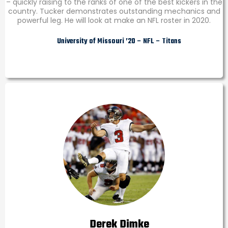
– quickly raising to the ranks of one of the best kickers in the
country. Tucker demonstrates outstanding mechanics and
powerful leg. He will look at make an NFL roster in 2020.
University of Missouri ’20 – NFL – Titans
Derek Dimke