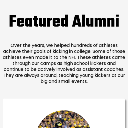
Featured Alumni
Over the years, we helped hundreds of athletes
achieve their goals of kicking in college. Some of those
athletes even made it to the NFL These athletes came
through our camps as high school kickers and
continue to be actively involved as assistant coaches.
They are always around, teaching young kickers at our
big and small events.