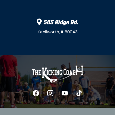
505 Ridge Rd.
Kenilworth, IL 60043