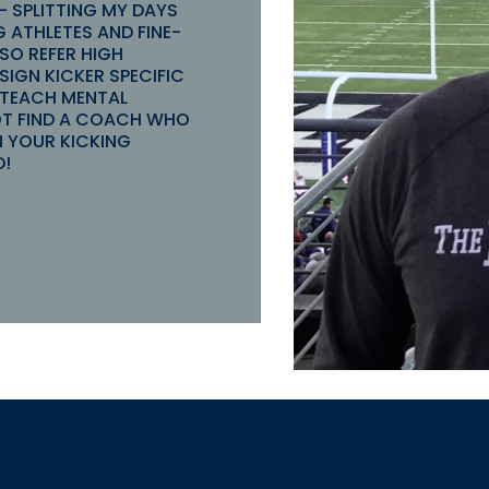
 - SPLITTING MY DAYS
 ATHLETES AND FINE-
LSO REFER HIGH
IGN KICKER SPECIFIC
 TEACH MENTAL
OT FIND A COACH WHO
N YOUR KICKING
D!