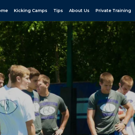
ome
Kicking Camps
Tips
About Us
Private Training