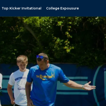
Top Kicker Invitational
College Expousure