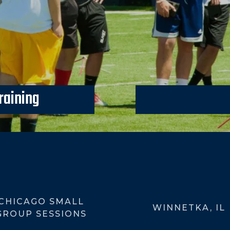
raining
Kicking Camps coming U
CHICAGO SMALL
WINNETKA, IL
GROUP SESSIONS