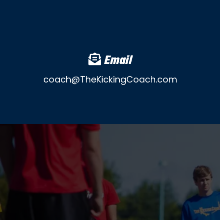
Email
coach@TheKickingCoach.com