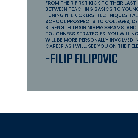
FROM THEIR FIRST KICK TO THEIR LAST
BETWEEN TEACHING BASICS TO YOUNG
TUNING NFL KICKERS' TECHNIQUES. I A
SCHOOL PROSPECTS TO COLLEGES, DES
STRENGTH TRAINING PROGRAMS, AND
TOUGHNESS STRATEGIES. YOU WILL N
WILL BE MORE PERSONALLY INVOLVED I
CAREER AS I WILL. SEE YOU ON THE FIEL
-FILIP FILIPOVIC