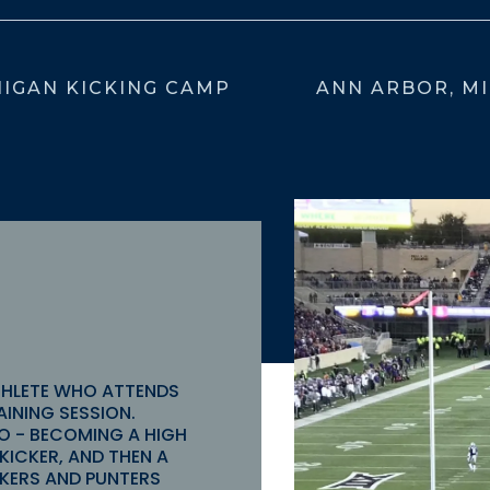
IGAN KICKING CAMP
ANN ARBOR, MI
THLETE WHO ATTENDS
AINING SESSION.
O - BECOMING A HIGH
KICKER, AND THEN A
ICKERS AND PUNTERS