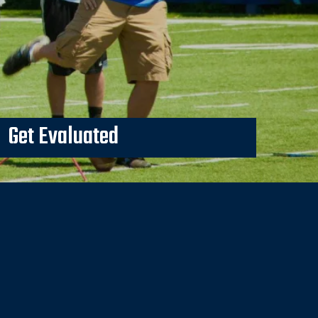
Get Evaluated
p