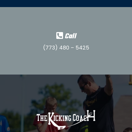
Call
(773) 480 – 5425