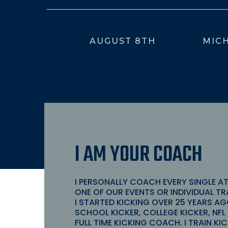
AUGUST 8TH
MICH
I AM YOUR COACH
I PERSONALLY COACH EVERY SINGLE A
ONE OF OUR EVENTS OR INDIVIDUAL TR
I STARTED KICKING OVER 25
YEARS AG
SCHOOL KICKER, COLLEGE KICKER, NFL 
FULL TIME KICKING COACH. I TRAIN K