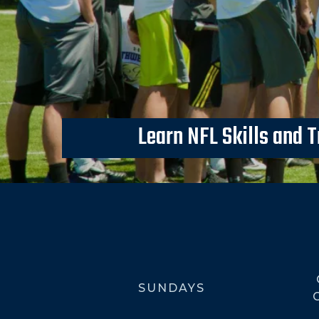
Learn NFL Skills and T
SUNDAYS