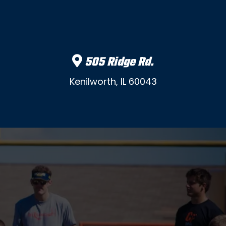
505 Ridge Rd.
Kenilworth, IL 60043