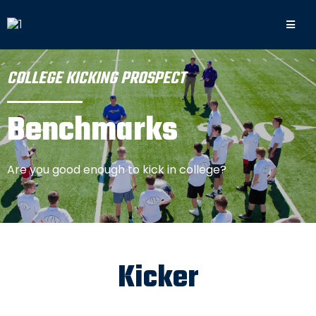
COLLEGE KICKING PROSPECT
Benchmarks
Are you good enough to kick in college?
Kicker