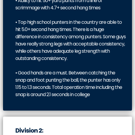
• Ability to hit 50+ yard punts from a line of
scrimmage with 4.7+ second hang times
• Top high school punters in the country are able to
hit 5.0+ second hang times. There is a huge
difference in consistency among punters. Some guys
have really strong legs with acceptable consistency,
while others have adequate leg strength with
outstanding consistency.
• Good hands are a must. Between catching the
snap and foot punting the ball, the punter has only
1.15 to 1.3 seconds. Total operation time including the
snap is around 2.1 seconds in college
Division 2: