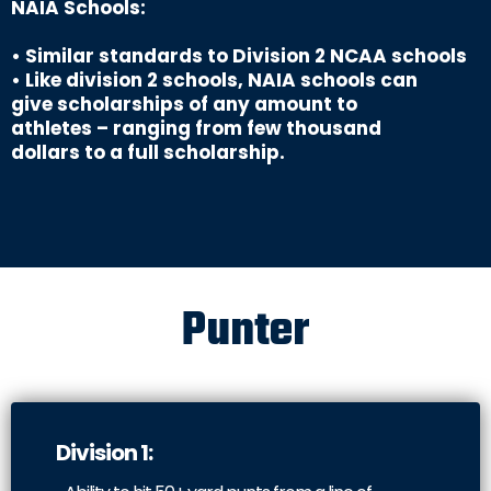
NAIA Schools:
• Similar standards to Division 2 NCAA schools
• Like division 2 schools, NAIA schools can
give scholarships of any amount to
athletes – ranging from few thousand
dollars to a full scholarship.
Punter
Division 1: