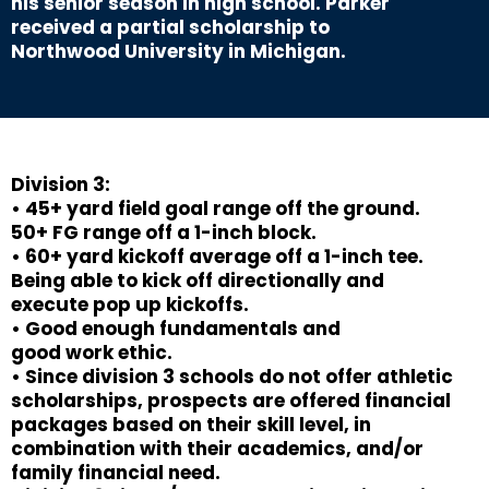
his senior season in high school. Parker
received a partial scholarship to
Northwood University in Michigan.
Division 3:
• 45+ yard field goal range off the ground.
50+ FG range off a 1-inch block.
• 60+ yard kickoff average off a 1-inch tee.
Being able to kick off directionally and
execute pop up kickoffs.
• Good enough fundamentals and
good work ethic.
• Since division 3 schools do not offer athletic
scholarships, prospects are offered financial
packages based on their skill level, in
combination with their academics, and/or
family financial need.