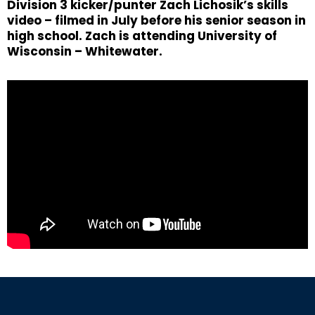
Division 3 kicker/punter Zach Lichosik’s skills
video – filmed in July before his senior season in
high school. Zach is attending University of
Wisconsin – Whitewater.