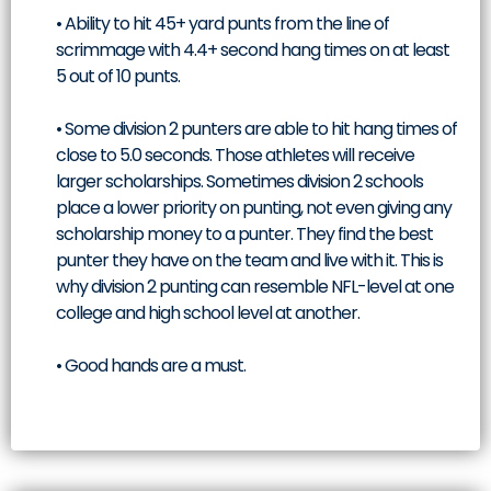
• Ability to hit 45+ yard punts from the line of
scrimmage with 4.4+ second hang times on at least
5 out of 10 punts.
• Some division 2 punters are able to hit hang times of
close to 5.0 seconds. Those athletes will receive
larger scholarships. Sometimes division 2 schools
place a lower priority on punting, not even giving any
scholarship money to a punter. They find the best
punter they have on the team and live with it. This is
why division 2 punting can resemble NFL-level at one
college and high school level at another.
• Good hands are a must.