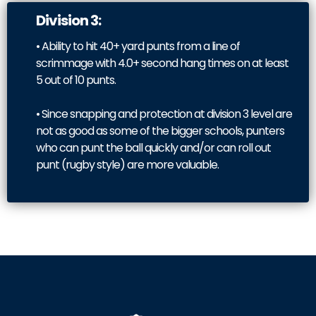
Division 3:
• Ability to hit 40+ yard punts from a line of
scrimmage with 4.0+ second hang times on at least
5 out of 10 punts.
• Since snapping and protection at division 3 level are
not as good as some of the bigger schools, punters
who can punt the ball quickly and/or can roll out
punt (rugby style) are more valuable.