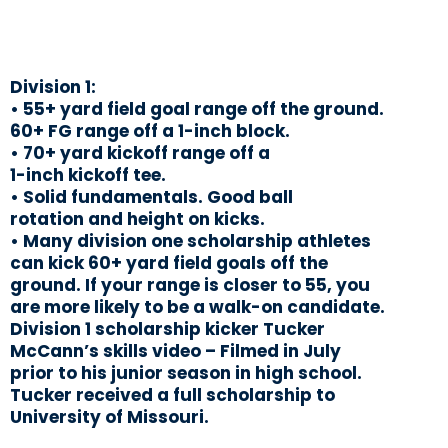
Division 1:
• 55+ yard field goal range off the ground.
60+ FG range off a 1-inch block.
• 70+ yard kickoff range off a
1-inch kickoff tee.
• Solid fundamentals. Good ball
rotation and height on kicks.
• Many division one scholarship athletes
can kick 60+ yard field goals off the
ground. If your range is closer to 55, you
are more likely to be a walk-on candidate.
Division 1 scholarship kicker Tucker
McCann’s skills video – Filmed in July
prior to his junior season in high school.
Tucker received a full scholarship to
University of Missouri.