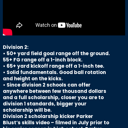
Division 2:
• 50+ yard field goal range off the ground.
55+ FG range off a 1-inch block.
• 65+ yard kickoff range off a 1-inch tee.
• Solid fundamentals. Good ball rotation
and height on the kicks.
• Since division 2 schools can offer
anywhere between few thousand dollars
and a full scholarship, closer you are to
division 1 standards, bigger your
scholarship will be.
Division 2 scholarship kicker Parker
Blust’s skills video – filmed in July prior to