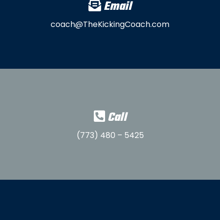
Email
coach@TheKickingCoach.com
Call
(773) 480 – 5425