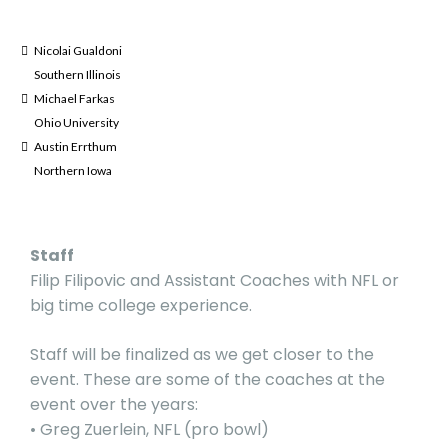
Nicolai Gualdoni
Southern Illinois
Michael Farkas
Ohio University
Austin Errthum
Northern Iowa
Staff
Filip Filipovic and Assistant Coaches with NFL or
big time college experience.
Staff will be finalized as we get closer to the
event. These are some of the coaches at the
event over the years:
• Greg Zuerlein, NFL (pro bowl)