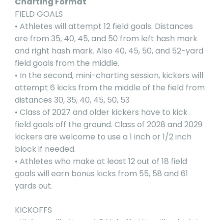
Charting Format
FIELD GOALS
• Athletes will attempt 12 field goals. Distances
are from 35, 40, 45, and 50 from left hash mark
and right hash mark. Also 40, 45, 50, and 52-yard
field goals from the middle.
• In the second, mini-charting session, kickers will
attempt 6 kicks from the middle of the field from
distances 30, 35, 40, 45, 50, 53
• Class of 2027 and older kickers have to kick
field goals off the ground. Class of 2028 and 2029
kickers are welcome to use a 1 inch or 1/2 inch
block if needed.
• Athletes who make at least 12 out of 18 field
goals will earn bonus kicks from 55, 58 and 61
yards out.
KICKOFFS