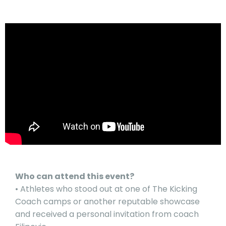
Who can attend this event?
• Athletes who stood out at one of The Kicking
Coach camps or another reputable showcase
and received a personal invitation from coach