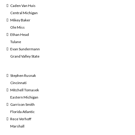
Caden Van Huis
Central Michigan
Mikey Baker
Ole Miss
Ethan Head
Tulane
Evan Sundermann
Grand Valley State
Stephen Rusnak
Cincinnati
Mitchell Tomasek
Eastern Michigan
Garrison Smith
Florida Atlantic
Rece Verhoff
Marshall