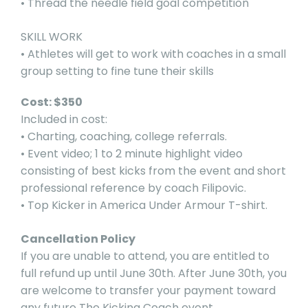
• Thread the needle field goal competition
SKILL WORK
• Athletes will get to work with coaches in a small
group setting to fine tune their skills
Cost: $350
Included in cost:
• Charting, coaching, college referrals.
• Event video; 1 to 2 minute highlight video
consisting of best kicks from the event and short
professional reference by coach Filipovic.
• Top Kicker in America Under Armour T-shirt.
Cancellation Policy
If you are unable to attend, you are entitled to
full refund up until June 30th. After June 30th, you
are welcome to transfer your payment toward
any future The Kicking Coach event.