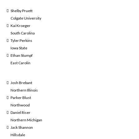
Shelby Pruett
Colgate University
Kai Kroeger
South Carolina
Tyler Perkins
Iowa State
Ethan Stumpf
East Carolin
Josh Brebant
Northern Illinois
Parker Blust
Northwood
Daniel Riser
Northern Michigan
Jack Shannon
Hillsdale