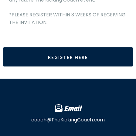
*PLEASE REGISTER WITHIN 3 WEEKS OF RECEIVING
THE INVITATION.
REGISTER HERE
Email
coach@TheKickingCoach.com