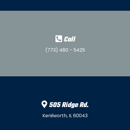
Call
(773) 480 – 5425
505 Ridge Rd.
Kenilworth, IL 60043