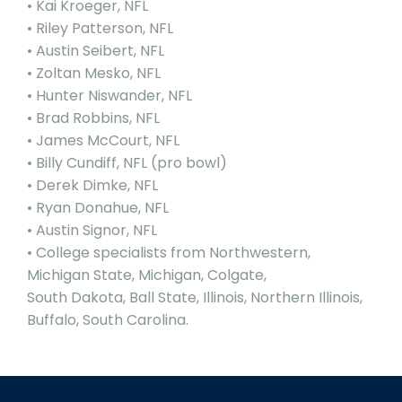
• Kai Kroeger, NFL
• Riley Patterson, NFL
• Austin Seibert, NFL
• Zoltan Mesko, NFL
• Hunter Niswander, NFL
• Brad Robbins, NFL
• James McCourt, NFL
• Billy Cundiff, NFL (pro bowl)
• Derek Dimke, NFL
• Ryan Donahue, NFL
• Austin Signor, NFL
• College specialists from Northwestern,
Michigan State, Michigan, Colgate,
South Dakota, Ball State, Illinois, Northern Illinois,
Buffalo, South Carolina.