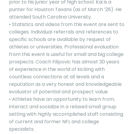
prior to his junior year of high school. Kai is a
punter for Houston Texans (as of March ’26). He
attended South Carolina University.
• Statistics and videos from this event are sent to
colleges. Individual referrals and references to
specific schools are available by request of
athletes or universities. Professional evaluation
from this event is useful for small and big college
prospects. Coach Filipovic has almost 30 years
of experience in the world of kicking with
countless connections at all levels and a
reputation as a very honest and knowledgeable
evaluator of potential and prospect value.
• Athletes have an opportunity to learn from,
interact and socialize in a relaxed small group
setting with highly accomplished staff consisting
of current and former NFL and college
specialists.