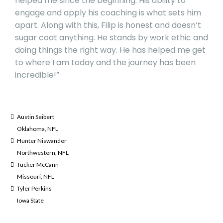
helped me since the beginning. His ability to
engage and apply his coaching is what sets him
apart. Along with this, Filip is honest and doesn’t
sugar coat anything. He stands by work ethic and
doing things the right way. He has helped me get
to where I am today and the journey has been
incredible!”
Austin Seibert
Oklahoma, NFL
Hunter Niswander
Northwestern, NFL
Tucker McCann
Missouri, NFL
Tyler Perkins
Iowa State