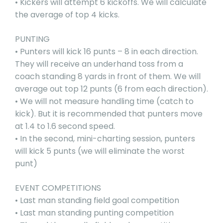
• Kickers will attempt 6 kickoffs. We will calculate
the average of top 4 kicks.
PUNTING
• Punters will kick 16 punts – 8 in each direction.
They will receive an underhand toss from a
coach standing 8 yards in front of them. We will
average out top 12 punts (6 from each direction).
• We will not measure handling time (catch to
kick). But it is recommended that punters move
at 1.4 to 1.6 second speed.
• In the second, mini-charting session, punters
will kick 5 punts (we will eliminate the worst
punt)
EVENT COMPETITIONS
• Last man standing field goal competition
• Last man standing punting competition