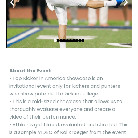
About the Event
• Top Kicker in America showcase is an
invitational event only for kickers and punters
who show potential to kick in college.
• This is a mid-sized showcase that allows us to
thoroughly evaluate everyone and create a
video of their performance.
• Athletes get filmed, evaluated and charted. This
is a sample
VIDEO
of Kai Kroeger from the event