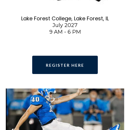
Lake Forest College, Lake Forest, IL
July 2027
9 AM - 6 PM
REGISTER HERE