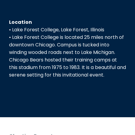
Location
• Lake Forest College, Lake Forest, Illinois
• Lake Forest College is located 25 miles north of
downtown Chicago. Campus is tucked into
winding wooded roads next to Lake Michigan.
Chicago Bears hosted their training camps at
this stadium from 1975 to 1983. It is a beautiful and
serene setting for this invitational event.