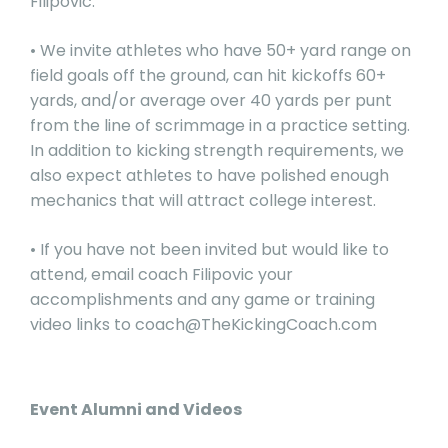
Filipovic.
• We invite athletes who have 50+ yard range on
field goals off the ground, can hit kickoffs 60+
yards, and/or average over 40 yards per punt
from the line of scrimmage in a practice setting.
In addition to kicking strength requirements, we
also expect athletes to have polished enough
mechanics that will attract college interest.
• If you have not been invited but would like to
attend, email coach Filipovic your
accomplishments and any game or training
video links to
coach@TheKickingCoach.com
Event Alumni and Videos