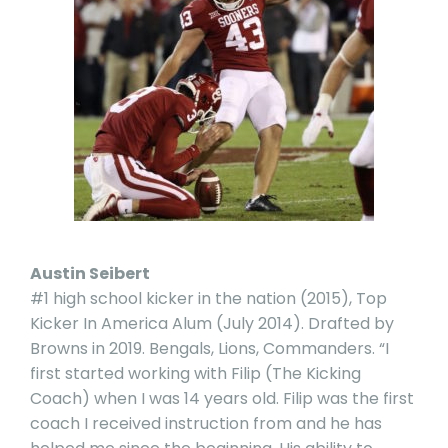
Austin Seibert
#1 high school kicker in the nation (2015), Top
Kicker In America Alum (July 2014). Drafted by
Browns in 2019. Bengals, Lions, Commanders. “I
first started working with Filip (The Kicking
Coach) when I was 14 years old. Filip was the first
coach I received instruction from and he has